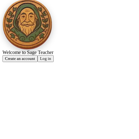
Welcome to Sage Teacher
Create an account
Log in